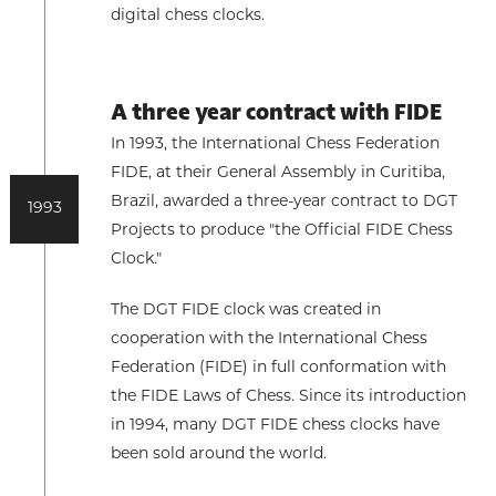
digital chess clocks.
A three year contract with FIDE
In 1993, the International Chess Federation
FIDE, at their General Assembly in Curitiba,
Brazil, awarded a three-year contract to DGT
1993
Projects to produce "the Official FIDE Chess
Clock."
The DGT FIDE clock was created in
cooperation with the International Chess
Federation (FIDE) in full conformation with
the FIDE Laws of Chess. Since its introduction
in 1994, many DGT FIDE chess clocks have
been sold around the world.