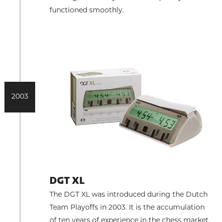
functioned smoothly.
2003
DGT XL
The DGT XL was introduced during the Dutch
Team Playoffs in 2003. It is the accumulation
of ten years of experience in the chess market.