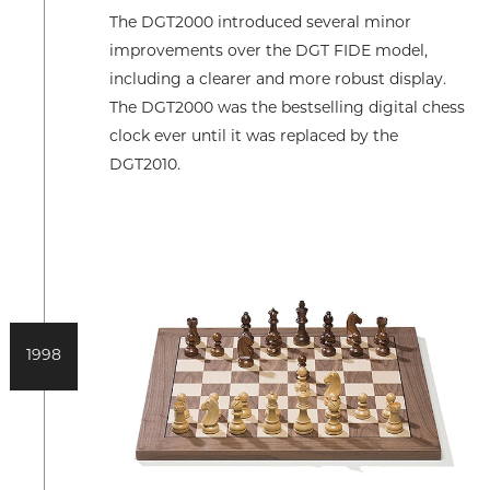
The DGT2000 introduced several minor
improvements over the DGT FIDE model,
including a clearer and more robust display.
The DGT2000 was the bestselling digital chess
clock ever until it was replaced by the
DGT2010.
1998