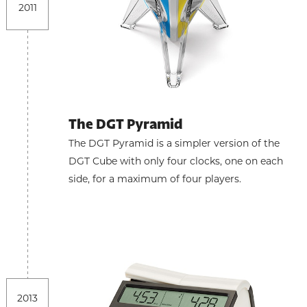
2011
The DGT Pyramid
The DGT Pyramid is a simpler version of the
DGT Cube with only four clocks, one on each
side, for a maximum of four players.
2013