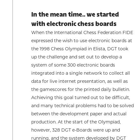
In the mean time.. we started
with electronic chess boards
When the International Chess Federation FIDE
expressed the wish to use electronic boards at
the 1998 Chess Olympiad in Elista, DGT took
up the challenge and set out to develop a
system of some 300 electronic boards
integrated into a single network to collect all
data for live internet presentation, as well as
the gamescores for the printed daily bulletin.
Achieving this goal turned out to be difficult,
and many technical problems had to be solved
between the development paper and actual
production. At the start of the Olympiad,
however, 328 DGT e-Boards were up and
running, and the system developed by DGT