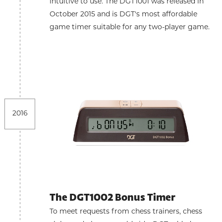
intuitive to use. The DGT1001 was released in
October 2015 and is DGT's most affordable
game timer suitable for any two-player game.
2016
The DGT1002 Bonus Timer
To meet requests from chess trainers, chess