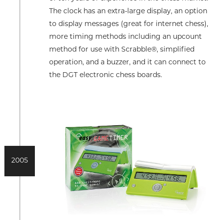
The clock has an extra-large display, an option
to display messages (great for internet chess),
more timing methods including an upcount
method for use with Scrabble®, simplified
operation, and a buzzer, and it can connect to
the DGT electronic chess boards.
2005