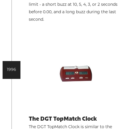
limit - a short buzz at 10, 5, 4, 3, or 2 seconds
before 0.00, and a long buzz during the last
second.
1996
The DGT TopMatch Clock
The DGT TopMatch Clock is similar to the