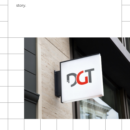
story.