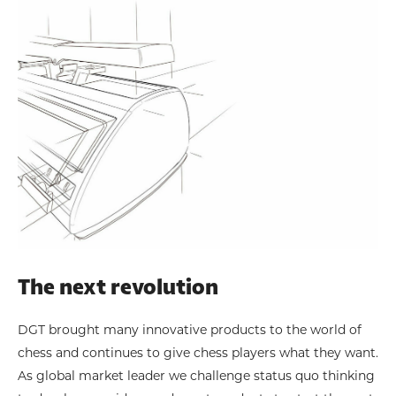
The next revolution
DGT brought many innovative products to the world of
chess and continues to give chess players what they want.
As global market leader we challenge status quo thinking