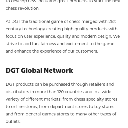
to develop new ideas and great products to start the next
chess revolution.
At DGT the traditional game of chess merged with 21st
century technology creating high quality products with
focus on user experience, quality and modern design. We
strive to add fun, fairness and excitement to the game
and enhance the experience of our customers.
DGT Global Network
DGT products can be purchased through retailers and
distributors in more than 120 countries and in a wide
variety of different markets: from chess specialty stores
to online stores, from department stores to toy stores
and from general games stores to many other types of
outlets.