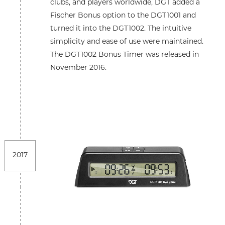
clubs, and players worldwide, DGT added a
Fischer Bonus option to the DGT1001 and
turned it into the DGT1002. The intuitive
simplicity and ease of use were maintained.
The DGT1002 Bonus Timer was released in
November 2016.
2017