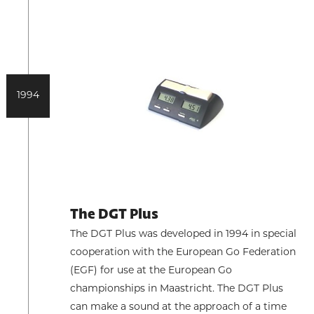
1994
The DGT Plus
The DGT Plus was developed in 1994 in special
cooperation with the European Go Federation
(EGF) for use at the European Go
championships in Maastricht. The DGT Plus
can make a sound at the approach of a time