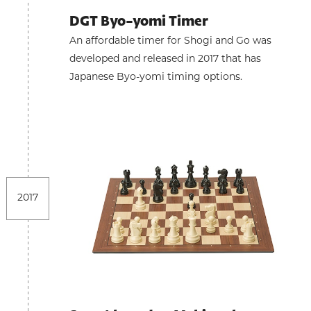
DGT Byo-yomi Timer
An affordable timer for Shogi and Go was
developed and released in 2017 that has
Japanese Byo-yomi timing options.
2017