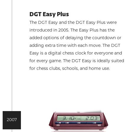
DGT Easy Plus
The DGT Easy and the DGT Easy Plus were
introduced in 2005. The Easy Plus has the
added options of delaying the countdown or
adding extra time with each move. The DGT
Easy is a digital chess clock for everyone and
for every game. The DGT Easy is ideally suited
for chess clubs, schools, and home use.
2007