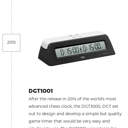
2015
DGT1001
After the release in 2014 of the world's most
advanced chess clock, the DGT3000, DGT set
out to design and develop a simple but quality
game timer that would be very easy and