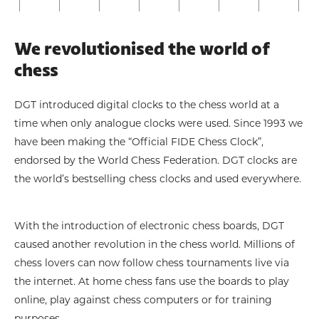
We revolutionised the world of
chess
DGT introduced digital clocks to the chess world at a
time when only analogue clocks were used. Since 1993 we
have been making the “Official FIDE Chess Clock”,
endorsed by the World Chess Federation. DGT clocks are
the world’s bestselling chess clocks and used everywhere.
With the introduction of electronic chess boards, DGT
caused another revolution in the chess world. Millions of
chess lovers can now follow chess tournaments live via
the internet. At home chess fans use the boards to play
online, play against chess computers or for training