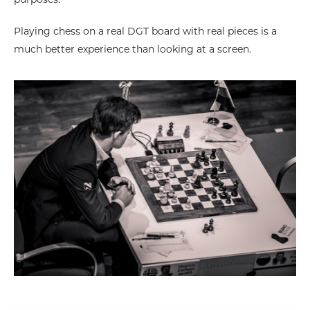
purposes.
Playing chess on a real DGT board with real pieces is a
much better experience than looking at a screen.