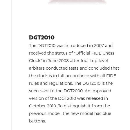
DGT2010
The DGT2010 was introduced in 2007 and
received the status of "Official FIDE Chess
Clock" in June 2008 after four top-level
arbiters conducted tests and concluded that
the clock is in full accordance with all FIDE
rules and regulations. The DGT2010 is the
successor to the DGT2000. An improved
version of the DGT2010 was released in
October 2010. To distinguish it from the
previous model, the new model has blue
buttons.