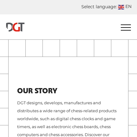
EN
Select language:
DE
NL
ES
FR
OUR STORY
DGT designs, develops, manufactures and
distributes a wide range of chess-related products
worldwide, such as digital chess clocks and game
timers, as well as electronic chess boards, chess
computers and chess accessories. Discover our