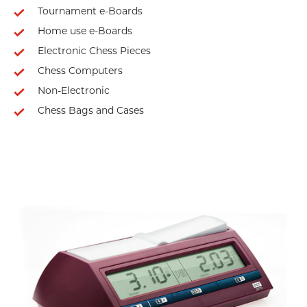
Tournament e-Boards
Home use e-Boards
Electronic Chess Pieces
Chess Computers
Non-Electronic
Chess Bags and Cases