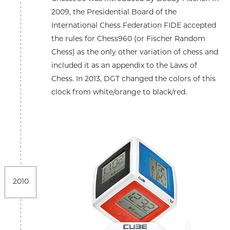
2009, the Presidential Board of the
International Chess Federation FIDE accepted
the rules for Chess960 (or Fischer Random
Chess) as the only other variation of chess and
included it as an appendix to the Laws of
Chess. In 2013, DGT changed the colors of this
clock from white/orange to black/red.
2010