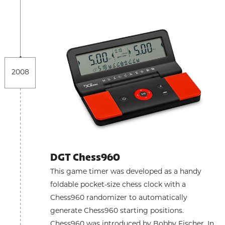
2008
DGT Chess960
This game timer was developed as a handy
foldable pocket-size chess clock with a
Chess960 randomizer to automatically
generate Chess960 starting positions.
Chess960 was introduced by Bobby Fischer. In