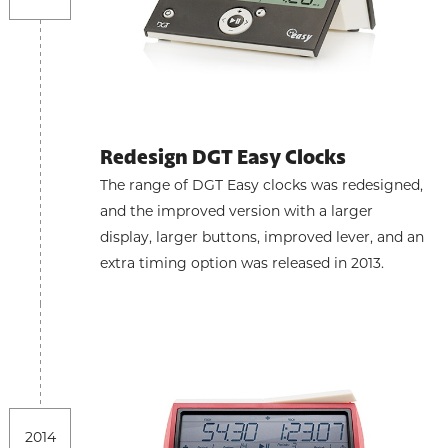
Redesign DGT Easy Clocks
The range of DGT Easy clocks was redesigned,
and the improved version with a larger
display, larger buttons, improved lever, and an
extra timing option was released in 2013.
2014