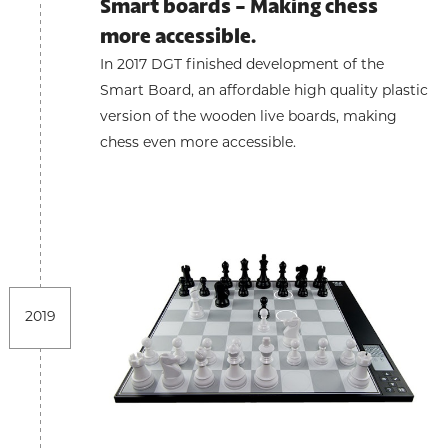
Smart boards - Making chess
more accessible.
In 2017 DGT finished development of the
Smart Board, an affordable high quality plastic
version of the wooden live boards, making
chess even more accessible.
2019