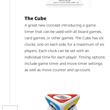
The Cube
A great new concept introducing a game
timer that can be used with all board games,
card games, or other games. The Cube has six
clocks, one on each side, for a maximum of six
players. Each clock can be set with an
individual time for each player. Timing options
include game timer and move timer settings
as well as move counter and up-count.