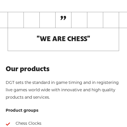
"WE ARE CHESS"
Our products
DGT sets the standard in game timing and in registering
live games world wide with innovative and high quality
products and services.
Product groups
Chess Clocks