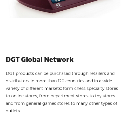
DGT Global Network
DGT products can be purchased through retailers and
distributors in more than 120 countries and in a wide
variety of different markets: form chess specialty stores
to online stores, from department stores to toy stores
and from general games stores to many other types of
outlets.