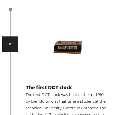
1985
The first DGT clock
The first DGT clock was built in the mid-'80s
by Ben Bulsink, at that time a student at the
Technical University Twente in Enschede, the