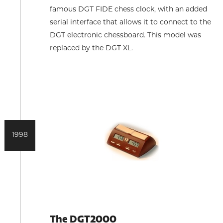
famous DGT FIDE chess clock, with an added
serial interface that allows it to connect to the
DGT electronic chessboard. This model was
replaced by the DGT XL.
1998
The DGT2000