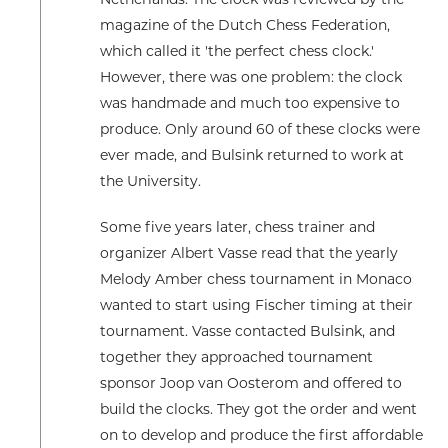
Netherlands. The clock was reviewed by the
magazine of the Dutch Chess Federation,
which called it 'the perfect chess clock.'
However, there was one problem: the clock
was handmade and much too expensive to
produce. Only around 60 of these clocks were
ever made, and Bulsink returned to work at
the University.
Some five years later, chess trainer and
organizer Albert Vasse read that the yearly
Melody Amber chess tournament in Monaco
wanted to start using Fischer timing at their
tournament. Vasse contacted Bulsink, and
together they approached tournament
sponsor Joop van Oosterom and offered to
build the clocks. They got the order and went
on to develop and produce the first affordable