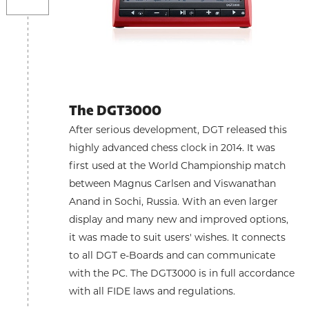
The DGT3000
After serious development, DGT released this
highly advanced chess clock in 2014. It was
first used at the World Championship match
between Magnus Carlsen and Viswanathan
Anand in Sochi, Russia. With an even larger
display and many new and improved options,
it was made to suit users' wishes. It connects
to all DGT e-Boards and can communicate
with the PC. The DGT3000 is in full accordance
with all FIDE laws and regulations.