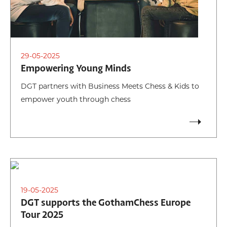
29-05-2025
Empowering Young Minds
DGT partners with Business Meets Chess & Kids to
empower youth through chess
19-05-2025
DGT supports the GothamChess Europe
Tour 2025