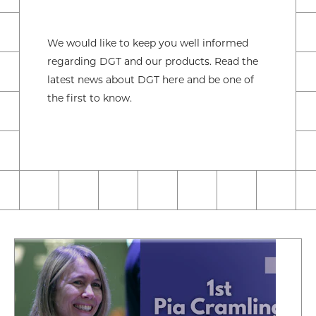
We would like to keep you well informed
regarding DGT and our products. Read the
latest news about DGT here and be one of
the first to know.