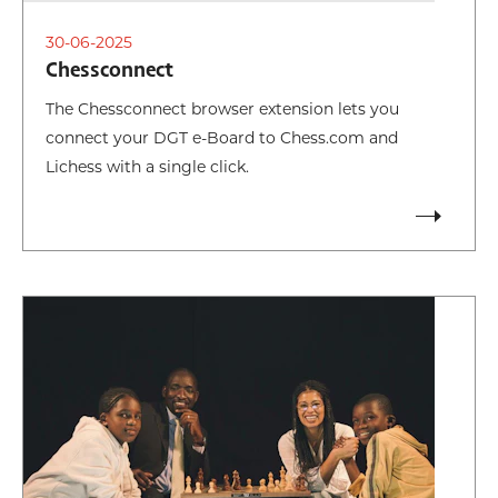
30-06-2025
Chessconnect
The Chessconnect browser extension lets you
connect your DGT e-Board to Chess.com and
Lichess with a single click.