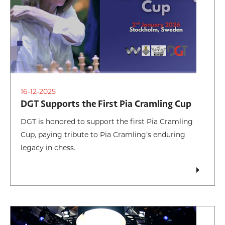
16-12-2025
DGT Supports the First Pia Cramling Cup
DGT is honored to support the first Pia Cramling
Cup, paying tribute to Pia Cramling’s enduring
legacy in chess.