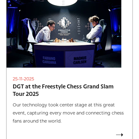
25-11-2025
DGT at the Freestyle Chess Grand Slam
Tour 2025
Our technology took center stage at this great
event, capturing every move and connecting chess
fans around the world.