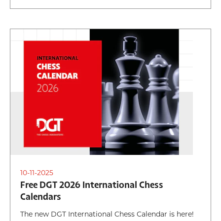
10-11-2025
Free DGT 2026 International Chess
Calendars
The new DGT International Chess Calendar is here!