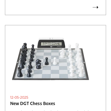
12-05-2025
New DGT Chess Boxes