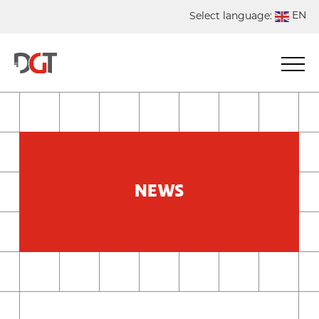
EN
Select language:
DE
NL
ES
FR
NEWS