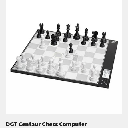
DGT Centaur Chess Computer