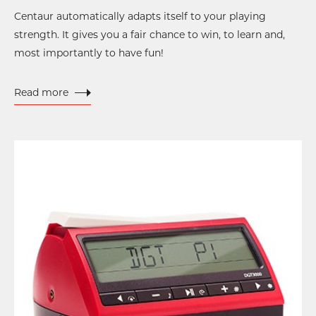
Centaur automatically adapts itself to your playing
strength. It gives you a fair chance to win, to learn and,
most importantly to have fun!
Read more