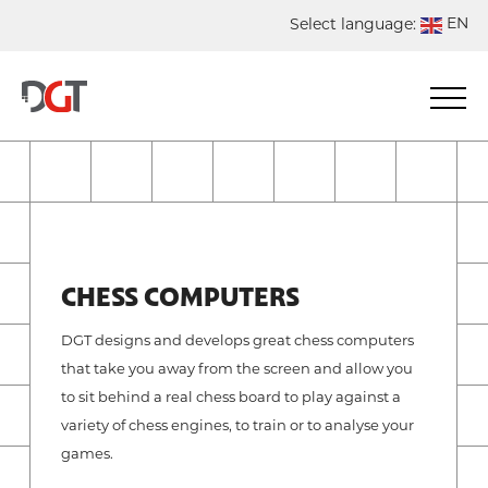
EN
Select language:
DE
NL
ES
FR
CHESS COMPUTERS
DGT designs and develops great chess computers
that take you away from the screen and allow you
to sit behind a real chess board to play against a
variety of chess engines, to train or to analyse your
games.