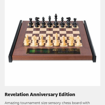
Revelation Anniversary Edition
Amazing tournament size sensory chess board with