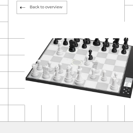
Back to overview