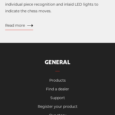
individual piece recognition and inlaid LED lights to
indicate the chess moves.
Read more
GENERAL
Products
Find a dealer
Support
Register your product