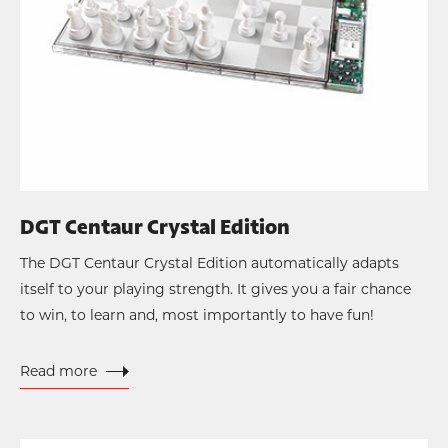
DGT Centaur Crystal Edition
The DGT Centaur Crystal Edition automatically adapts
itself to your playing strength. It gives you a fair chance
to win, to learn and, most importantly to have fun!
Read more