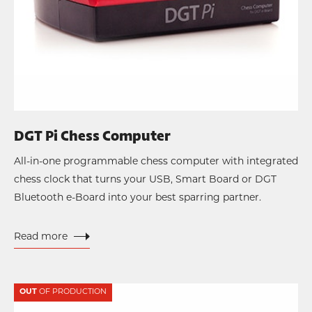
DGT Pi Chess Computer
All-in-one programmable chess computer with integrated
chess clock that turns your USB, Smart Board or DGT
Bluetooth e-Board into your best sparring partner.
Read more
OUT
OF PRODUCTION