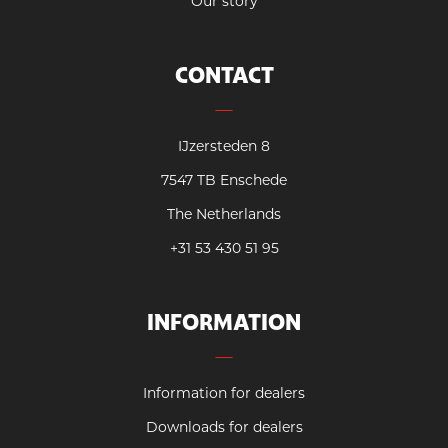
Our story
CONTACT
IJzersteden 8
7547 TB Enschede
The Netherlands
+31 53 430 51 95
INFORMATION
Information for dealers
Downloads for dealers