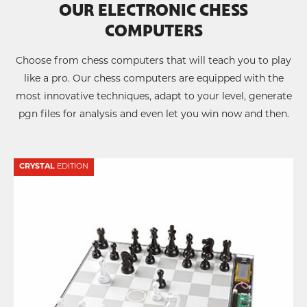
OUR ELECTRONIC CHESS
COMPUTERS
Choose from chess computers that will teach you to play
like a pro. Our chess computers are equipped with the
most innovative techniques, adapt to your level, generate
pgn files for analysis and even let you win now and then.
CRYSTAL
EDITION