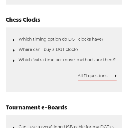
Chess Clocks
Which timing option do DGT clocks have?
Where can I buy a DGT clock?
Which 'extra time per move' methods are there?
All 11 questions
Tournament e-Boards
Can I use a (very) long USB cable for my DGT e-