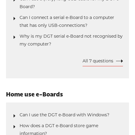
Board?
Can I connect a serial e-Board to a computer
that has only USB-connections?
Why is my DGT serial e-Board not recognised by
my computer?
All 7 questions
Home use e-Boards
Can I use the DGT e-Board with Windows?
How does a DGT e-Board store game
information?