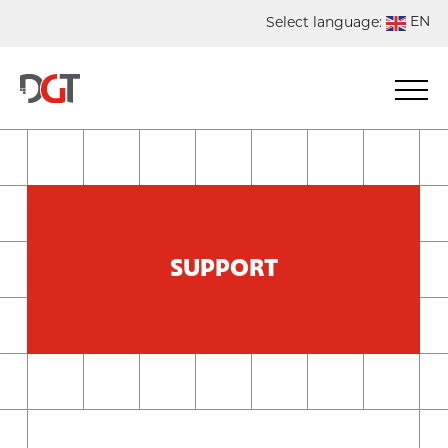
EN
Select language:
DE
NL
ES
FR
SUPPORT