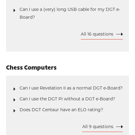
Can I use a (very) long USB cable for my DGT e-
Board?
All 16 questions
Chess Computers
Can I use Revelation II as a normal DGT e-Board?
Can I use the DGT Pi without a DGT e-Board?
Does DGT Centaur have an ELO rating?
All 9 questions