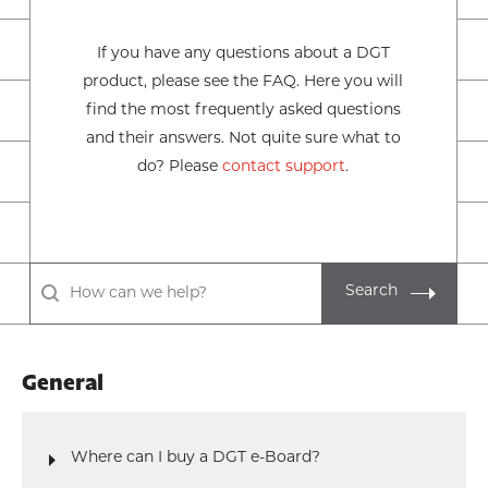
If you have any questions about a DGT
product, please see the FAQ. Here you will
find the most frequently asked questions
and their answers. Not quite sure what to
do? Please
contact support
.
Search
General
Where can I buy a DGT e-Board?