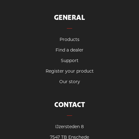
GENERAL
Products
Find a dealer
Support
Register your product
Our story
CONTACT
IJzersteden 8
7547 TB Enschede