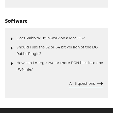
Software
Does RabbitPlugin work on a Mac OS?
Should I use the 32 or 64 bit version of the DGT
RabbitPlugin?
How can I merge two or more PGN files into one
PGN file?
All 5 questions