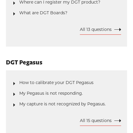
Where can I register my DGT product?
What are DGT Boards?
All 13 questions
DGT Pegasus
How to calibrate your DGT Pegasus
My Pegasus is not responding.
My capture is not recognized by Pegasus.
All 15 questions