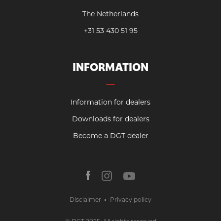
The Netherlands
+31 53 430 51 95
INFORMATION
Information for dealers
Downloads for dealers
Become a DGT dealer
Disclaimer
Privacy policy