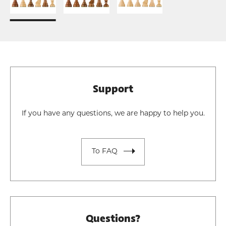
Support
If you have any questions, we are happy to help you.
To FAQ
Questions?