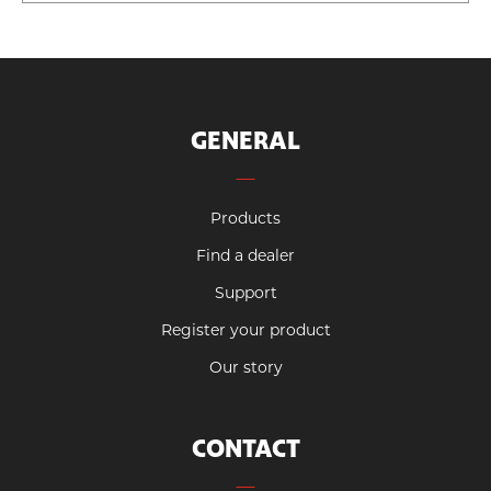
GENERAL
Products
Find a dealer
Support
Register your product
Our story
CONTACT