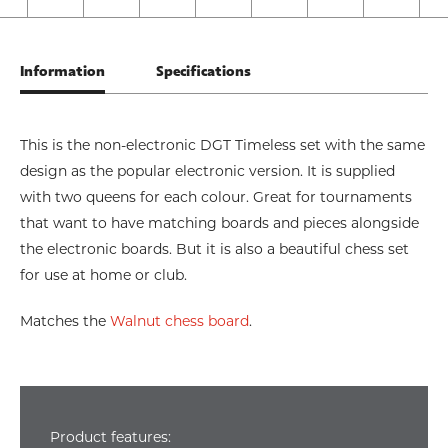
Information
Specifications
This is the non-electronic DGT Timeless set with the same
design as the popular electronic version. It is supplied
with two queens for each colour. Great for tournaments
that want to have matching boards and pieces alongside
the electronic boards. But it is also a beautiful chess set
for use at home or club.
Matches the
Walnut chess board
.
Product features: