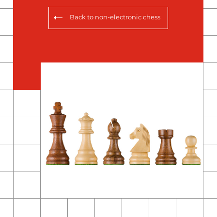
Back to
non-electronic chess