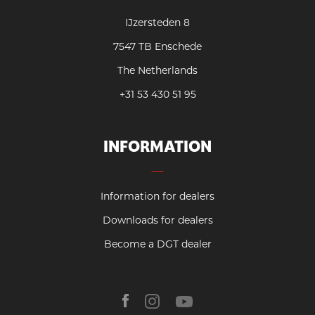
IJzersteden 8
7547 TB Enschede
The Netherlands
+31 53 430 51 95
INFORMATION
Information for dealers
Downloads for dealers
Become a DGT dealer