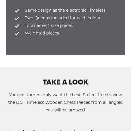
Same design as the electronic Timeless
Two Queens included for each colour
Tournament size pieces
Weighted pieces
TAKE A LOOK
Your customers only want the best. So feel free to view
the DGT Timeless Wooden Chess Pieces from all angles.
You will be amazed.