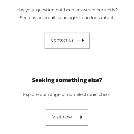
Has your question not been answered correctly?
Send us an email so an agent can look into it.
Contact us
Seeking something else?
Explore our range of non-electronic chess.
Visit now