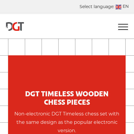
EN
Select language:
DE
NL
ES
FR
DGT TIMELESS WOODEN
CHESS PIECES
Non-electronic DGT Timeless chess set with
the same design as the popular electronic
version.