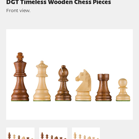
DGT Timeless Wooden Chess Pieces
Front view.