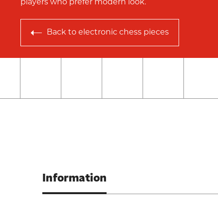
players who prefer modern look.
Back to
electronic chess pieces
Information