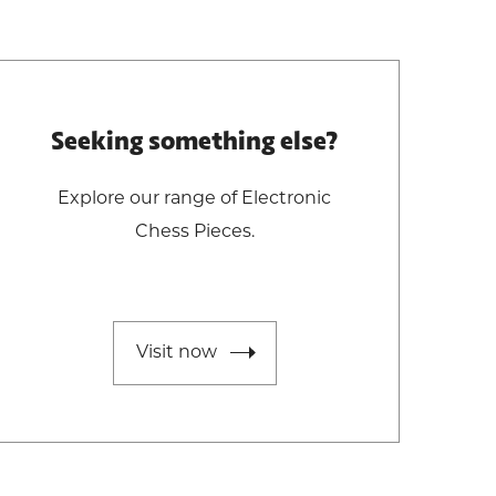
Seeking something else?
Explore our range of Electronic
Chess Pieces.
Visit now