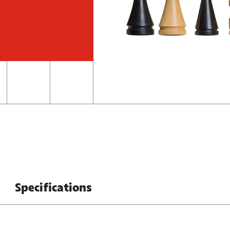
Specifications