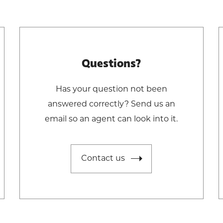
Questions?
Has your question not been
answered correctly? Send us an
email so an agent can look into it.
Contact us