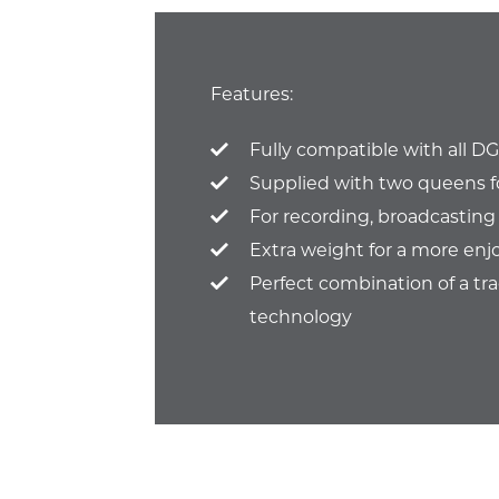
Features:
Fully compatible with all D
Supplied with two queens f
For recording, broadcasting
Extra weight for a more enj
Perfect combination of a tr
technology