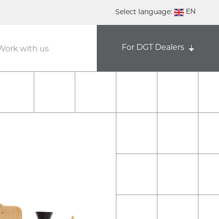
EN
Select language:
DE
For DGT Dealers
NL
Work with us
ES
FR