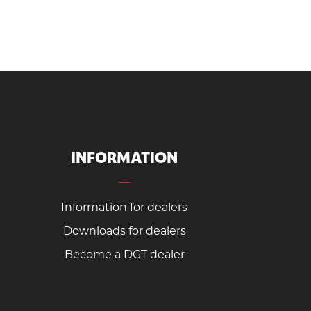
INFORMATION
Information for dealers
Downloads for dealers
Become a DGT dealer