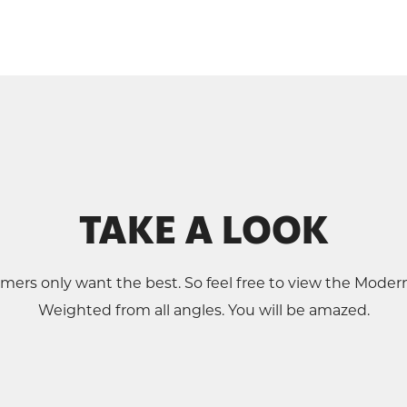
TAKE A LOOK
mers only want the best. So feel free to view the Mode
Weighted from all angles. You will be amazed.