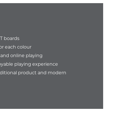
GT boards
or each colour
 and online playing
oyable playing experience
aditional product and modern