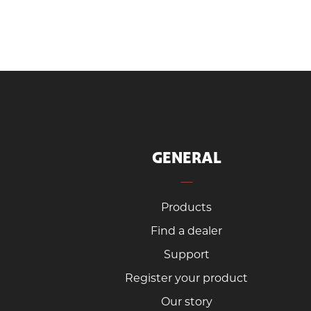
GENERAL
Products
Find a dealer
Support
Register your product
Our story