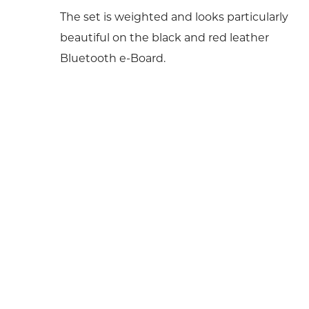
The set is weighted and looks particularly
beautiful on the black and red leather
Bluetooth e-Board.