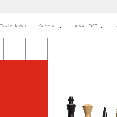
Find a dealer
Support
About DGT