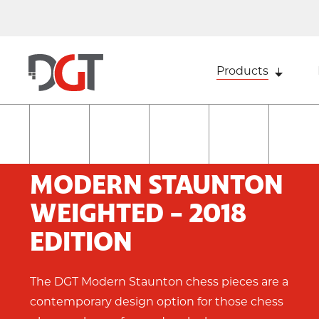
Products
MODERN STAUNTON
WEIGHTED - 2018
EDITION
The DGT Modern Staunton chess pieces are a
contemporary design option for those chess