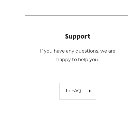
Support
If you have any questions, we are
happy to help you.
To FAQ