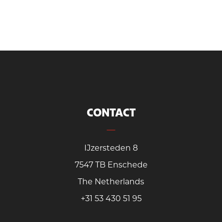
CONTACT
IJzersteden 8
7547 TB Enschede
The Netherlands
+31 53 430 51 95