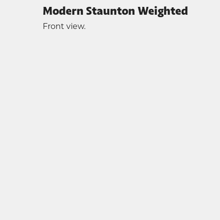
Modern Staunton Weighted
Front view.