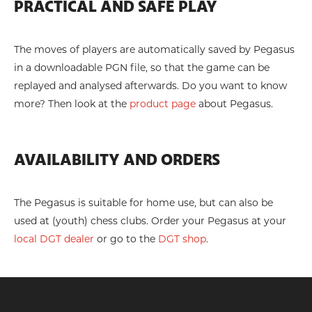
PRACTICAL AND SAFE PLAY
The moves of players are automatically saved by Pegasus
in a downloadable PGN file, so that the game can be
replayed and analysed afterwards. Do you want to know
more? Then look at the
product page
about Pegasus.
AVAILABILITY AND ORDERS
The Pegasus is suitable for home use, but can also be
used at (youth) chess clubs. Order your Pegasus at your
local DGT dealer
or go to the
DGT shop
.