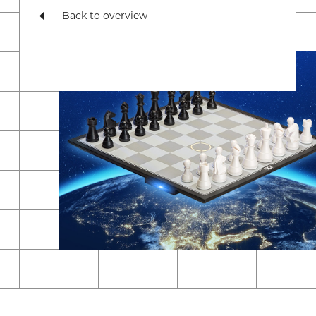
Back to overview