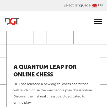
EN
Select language:
DE
NL
ES
FR
A QUANTUM LEAP FOR
ONLINE CHESS
DGT has released a new digital chess board that
will revolutionise the way people play chess online.
Discover the first real chessboard dedicated to
online play.