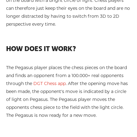
on the board with a bright circle of light. Chess players
can therefore just keep their eyes on the board and are no
longer distracted by having to switch from 3D to 2D
perspective every time.
HOW DOES IT WORK?
The Pegasus player places the chess pieces on the board
and finds an opponent from a 100.000+ real opponents
through the
DGT Chess app
. After the opening move has
been made, the opponent's move is indicated by a circle
of light on Pegasus. The Pegasus player moves the
opponents chess piece to the field with the light circle.
The Pegasus is now ready for a new move.