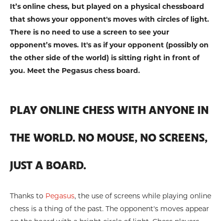
It’s online chess, but played on a physical chessboard
that shows your opponent's moves with circles of light.
There is no need to use a screen to see your
opponent’s moves. It's as if your opponent (possibly on
the other side of the world) is sitting right in front of
you. Meet the Pegasus chess board.
PLAY ONLINE CHESS WITH ANYONE IN
THE WORLD. NO MOUSE, NO SCREENS,
JUST A BOARD.
Thanks to
Pegasus
, the use of screens while playing online
chess is a thing of the past. The opponent's moves appear