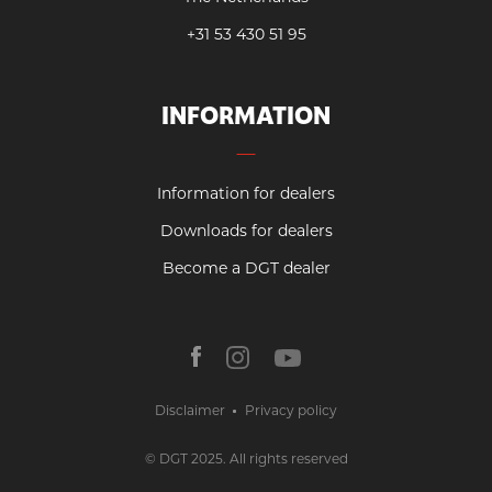
+31 53 430 51 95
INFORMATION
Information for dealers
Downloads for dealers
Become a DGT dealer
Disclaimer
Privacy policy
© DGT 2025. All rights reserved