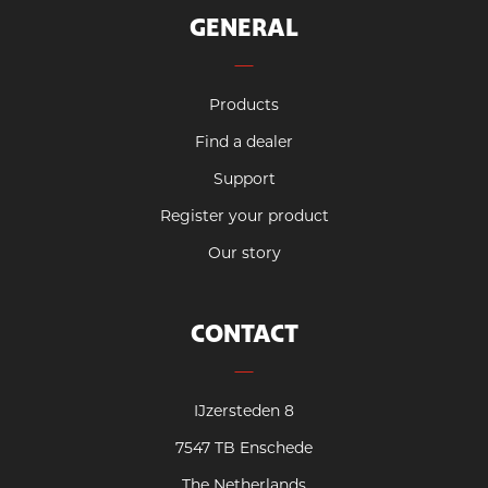
GENERAL
Products
Find a dealer
Support
Register your product
Our story
CONTACT
IJzersteden 8
7547 TB Enschede
The Netherlands