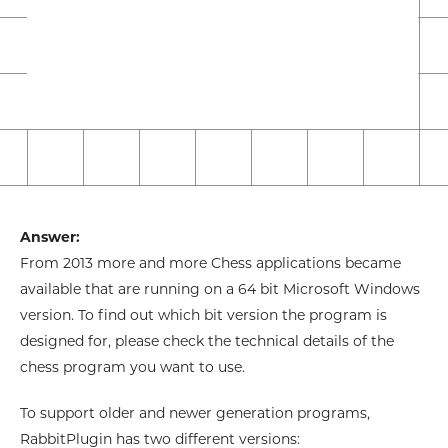
Answer:
From 2013 more and more Chess applications became
available that are running on a 64 bit Microsoft Windows
version. To find out which bit version the program is
designed for, please check the technical details of the
chess program you want to use.
To support older and newer generation programs,
RabbitPlugin has two different versions: