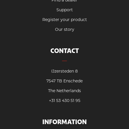
Find a dealer
Support
Register your product
Our story
CONTACT
IJzersteden 8
7547 TB Enschede
The Netherlands
+31 53 430 51 95
INFORMATION