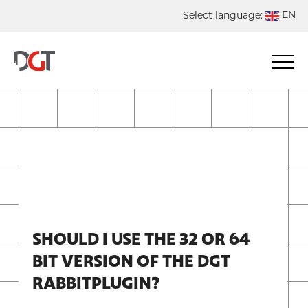
EN
Select language:
DE
NL
ES
FR
SHOULD I USE THE 32 OR 64
BIT VERSION OF THE DGT
RABBITPLUGIN?