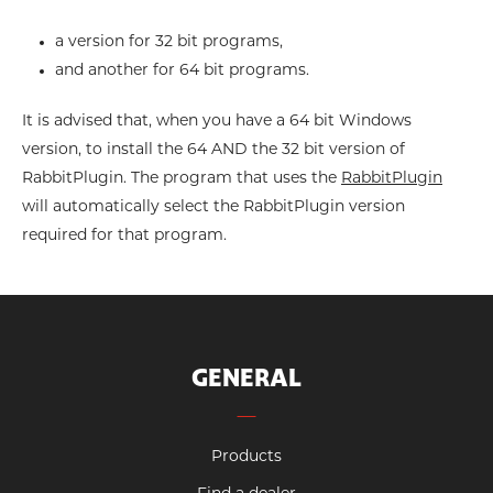
a version for 32 bit programs,
and another for 64 bit programs.
It is advised that, when you have a 64 bit Windows
version, to install the 64 AND the 32 bit version of
RabbitPlugin. The program that uses the
RabbitPlugin
will automatically select the RabbitPlugin version
required for that program.
GENERAL
Products