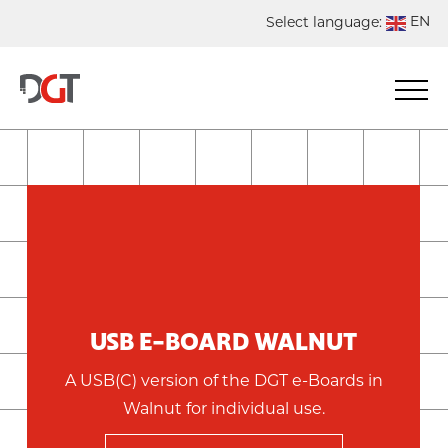
EN
Select language:
DE
NL
ES
FR
USB E-BOARD WALNUT
A USB(C) version of the DGT e-Boards in
Walnut for individual use.