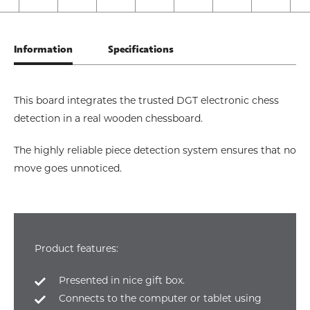
Information
Specifications
This board integrates the trusted DGT electronic chess
detection in a real wooden chessboard.
The highly reliable piece detection system ensures that no
move goes unnoticed.
Product features:
Presented in nice gift box.
Connects to the computer or tablet using