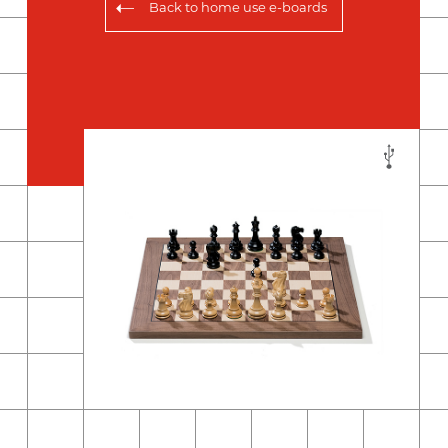
Back to
home use e-boards