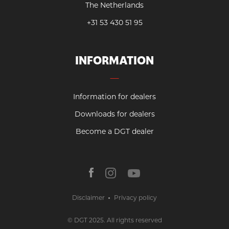
The Netherlands
+31 53 430 51 95
INFORMATION
Information for dealers
Downloads for dealers
Become a DGT dealer
Disclaimer
Privacy policy
© DGT 2025. All rights reserved