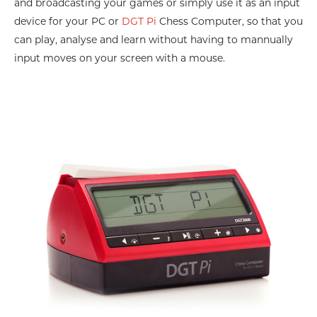
and broadcasting your games or simply use it as an input
device for your PC or
DGT Pi
Chess Computer, so that you
can play, analyse and learn without having to mannually
input moves on your screen with a mouse.