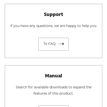
Support
If you have any questions, we are happy to help you.
To FAQ
Manual
Search for available downloads to expand the
features of this product.