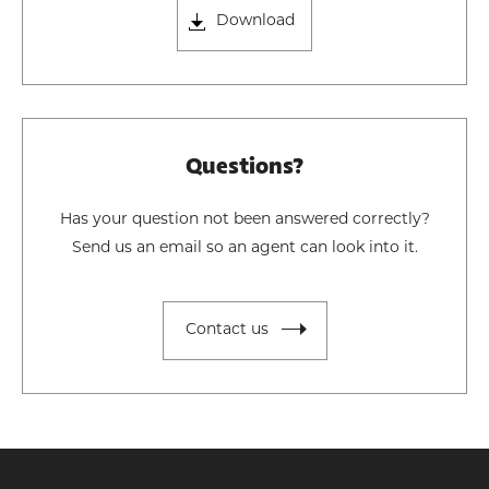
Download
Questions?
Has your question not been answered correctly?
Send us an email so an agent can look into it.
Contact us