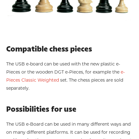
Compatible chess pieces
The USB e-board can be used with the new plastic e-
Pieces or the wooden DGT e-Pieces, for example the
e-
Pieces Classic Weighted
set. The chess pieces are sold
separately.
Possibilities for use
The USB e-Board can be used in many different ways and
on many different platforms. It can be used for recording