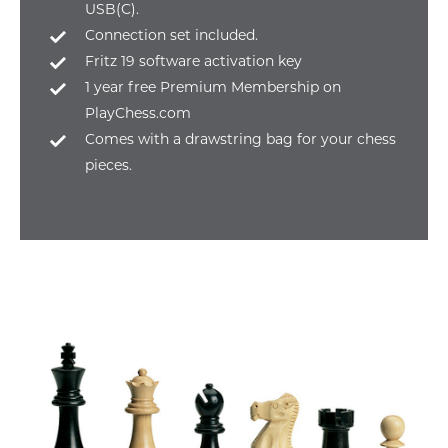
USB(C).
Connection set included.
Fritz 19 software activation key
1 year free Premium Membership on
PlayChess.com
Comes with a drawstring bag for your chess
pieces.