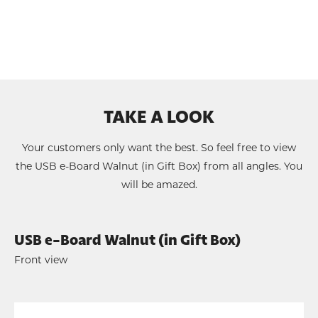
TAKE A LOOK
Your customers only want the best. So feel free to view
the USB e-Board Walnut (in Gift Box) from all angles. You
will be amazed.
USB e-Board Walnut (in Gift Box)
Front view