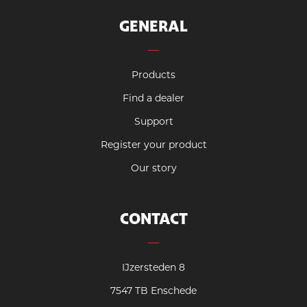
GENERAL
Products
Find a dealer
Support
Register your product
Our story
CONTACT
IJzersteden 8
7547 TB Enschede