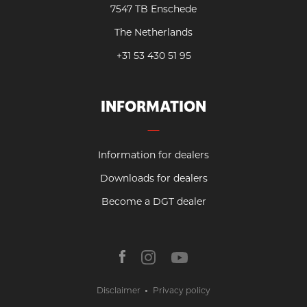
7547 TB Enschede
The Netherlands
+31 53 430 51 95
INFORMATION
Information for dealers
Downloads for dealers
Become a DGT dealer
Disclaimer
Privacy policy