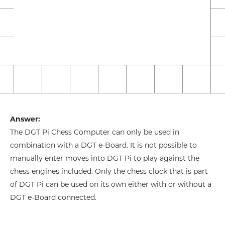
Answer:
The DGT Pi Chess Computer can only be used in
combination with a DGT e-Board. It is not possible to
manually enter moves into DGT Pi to play against the
chess engines included. Only the chess clock that is part
of DGT Pi can be used on its own either with or without a
DGT e-Board connected.