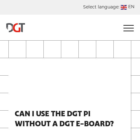
EN
Select language:
DE
NL
ES
FR
CAN I USE THE DGT PI
WITHOUT A DGT E-BOARD?