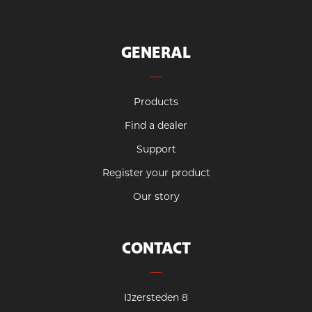
GENERAL
Products
Find a dealer
Support
Register your product
Our story
CONTACT
IJzersteden 8