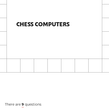
CHESS COMPUTERS
There are
9
questions