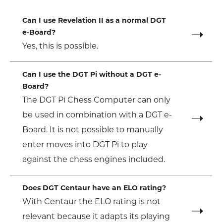
Can I use Revelation II as a normal DGT
e-Board?
Yes, this is possible.
Can I use the DGT Pi without a DGT e-
Board?
The DGT Pi Chess Computer can only
be used in combination with a DGT e-
Board. It is not possible to manually
enter moves into DGT Pi to play
against the chess engines included.
Does DGT Centaur have an ELO rating?
With Centaur the ELO rating is not
relevant because it adapts its playing