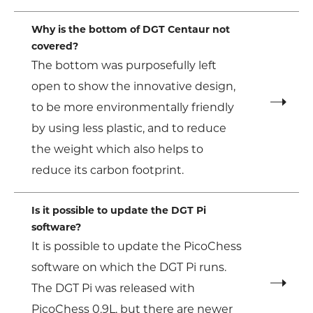
Why is the bottom of DGT Centaur not
covered?
The bottom was purposefully left
open to show the innovative design,
to be more environmentally friendly
by using less plastic, and to reduce
the weight which also helps to
reduce its carbon footprint.
Is it possible to update the DGT Pi
software?
It is possible to update the PicoChess
software on which the DGT Pi runs.
The DGT Pi was released with
PicoChess 0.9L, but there are newer