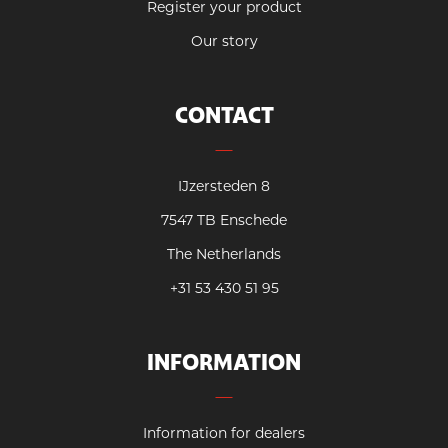
Register your product
Our story
CONTACT
IJzersteden 8
7547 TB Enschede
The Netherlands
+31 53 430 51 95
INFORMATION
Information for dealers