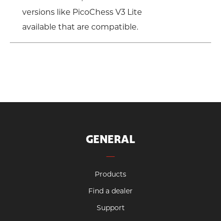
versions like PicoChess V3 Lite
available that are compatible.
GENERAL
Products
Find a dealer
Support