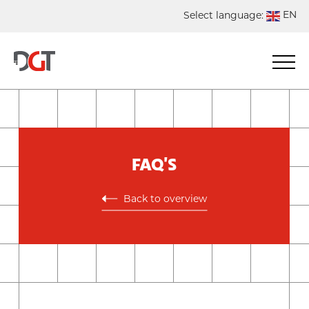
EN
Select language:
DE
NL
ES
FR
FAQ'S
Back to overview