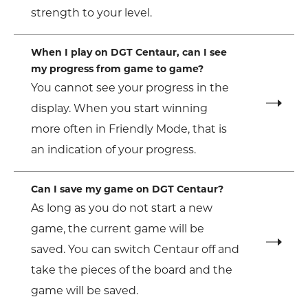
strength to your level.
When I play on DGT Centaur, can I see
my progress from game to game?
You cannot see your progress in the
display. When you start winning
more often in Friendly Mode, that is
an indication of your progress.
Can I save my game on DGT Centaur?
As long as you do not start a new
game, the current game will be
saved. You can switch Centaur off and
take the pieces of the board and the
game will be saved.