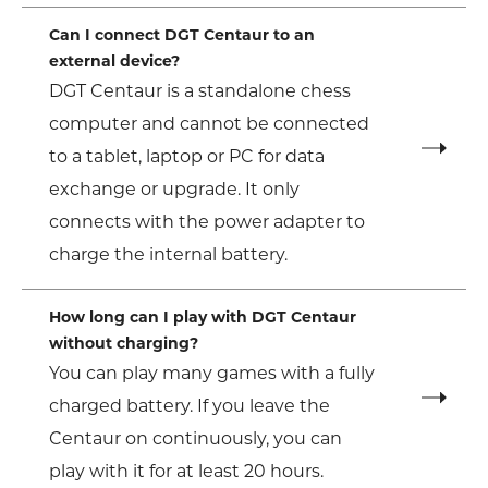
Can I connect DGT Centaur to an
external device?
DGT Centaur is a standalone chess
computer and cannot be connected
to a tablet, laptop or PC for data
exchange or upgrade. It only
connects with the power adapter to
charge the internal battery.
How long can I play with DGT Centaur
without charging?
You can play many games with a fully
charged battery. If you leave the
Centaur on continuously, you can
play with it for at least 20 hours.